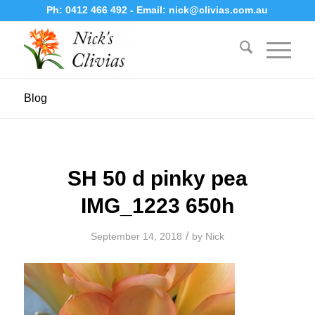
Ph:
0412 466 492
- Email:
nick@clivias.com.au
Blog
SH 50 d pinky pea
IMG_1223 650h
/
September 14, 2018
by
Nick