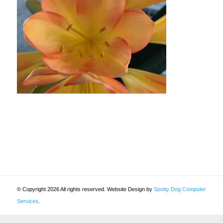
© Copyright 2026 All rights reserved. Website Design by
Spotty Dog Computer
Services
.