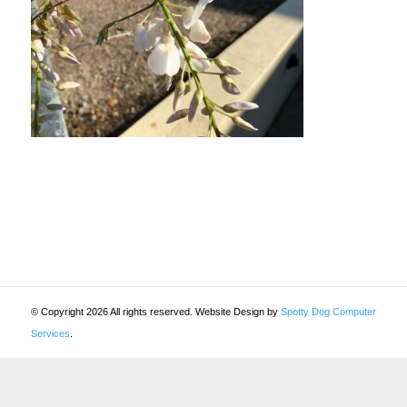
© Copyright 2026 All rights reserved. Website Design by
Spotty Dog Computer
Services
.