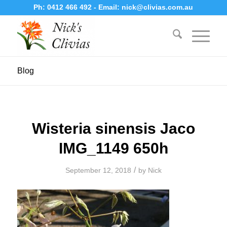
Ph:
0412 466 492
- Email:
nick@clivias.com.au
Blog
Wisteria sinensis Jaco
IMG_1149 650h
/
September 12, 2018
by
Nick