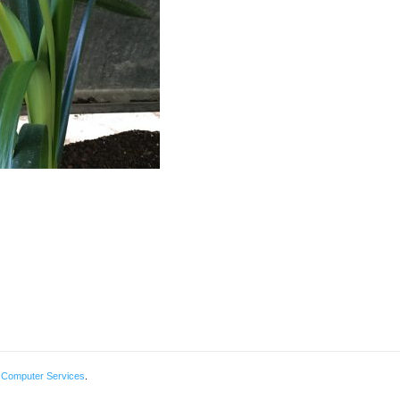
 Computer Services
.