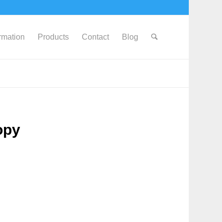
ormation
Products
Contact
Blog
opy