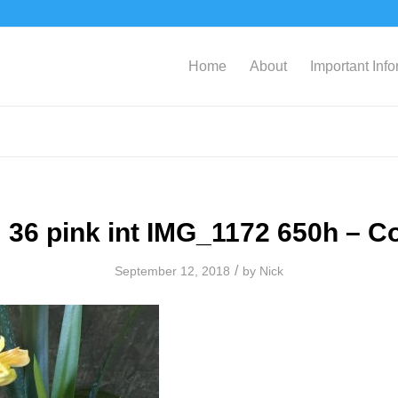
Home
About
Important Inf
 36 pink int IMG_1172 650h – C
/
September 12, 2018
by
Nick