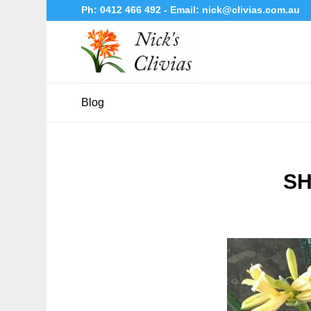
Ph:
0412 466 492
- Email:
nick@clivias.com.au
Blog
SH