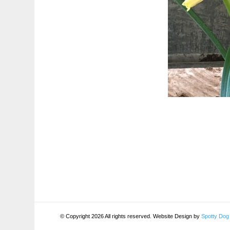
© Copyright 2026 All rights reserved. Website Design by
Spotty Dog