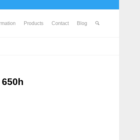
ormation
Products
Contact
Blog
 650h