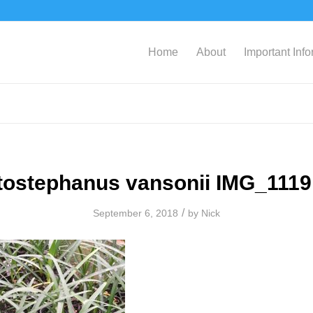
Home
About
Important Inf
tostephanus vansonii IMG_1119
/
September 6, 2018
by
Nick