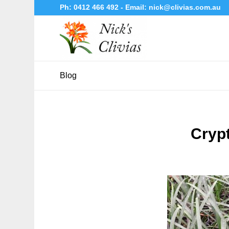
Ph:
0412 466 492
- Email:
nick@clivias.com.au
Blog
Cryp