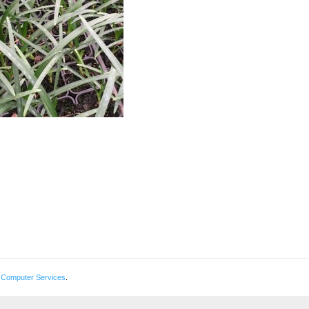
 Computer Services
.