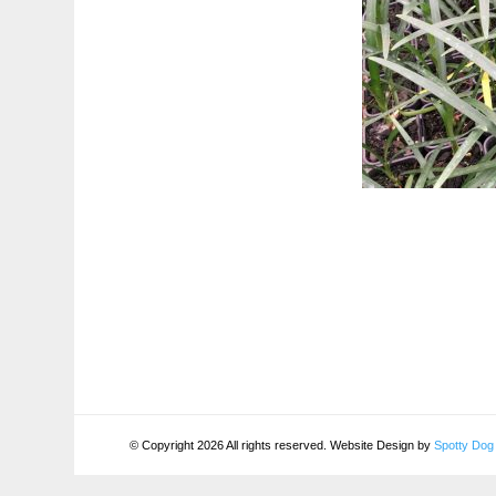
© Copyright 2026 All rights reserved. Website Design by
Spotty Dog