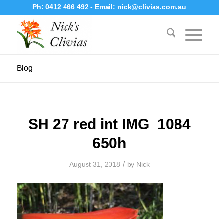
Ph:
0412 466 492
- Email:
nick@clivias.com.au
Blog
SH 27 red int IMG_1084
650h
/
August 31, 2018
by
Nick