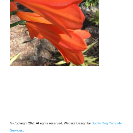
© Copyright 2026 All rights reserved. Website Design by
Spotty Dog Computer
Services
.