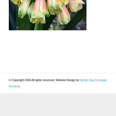
© Copyright 2026 All rights reserved. Website Design by
Spotty Dog Computer
Services
.