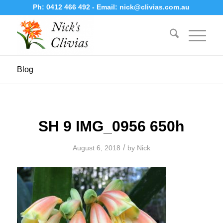
Ph:
0412 466 492
- Email:
nick@clivias.com.au
Blog
SH 9 IMG_0956 650h
/
August 6, 2018
by
Nick