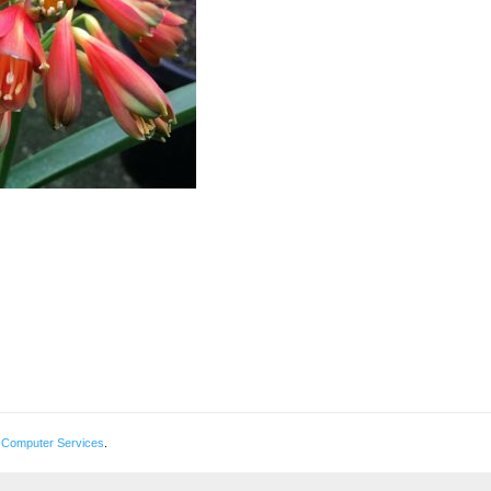
 Computer Services
.