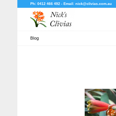
Ph:
0412 466 492
- Email:
nick@clivias.com.au
Blog