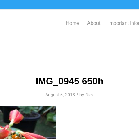
Home
About
Important Inf
IMG_0945 650h
/
August 5, 2018
by
Nick