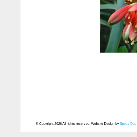
© Copyright 2026 All rights reserved. Website Design by
Spotty Dog