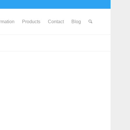
ormation
Products
Contact
Blog